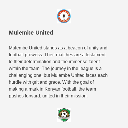
Mulembe United
Mulembe United stands as a beacon of unity and
football prowess. Their matches are a testament
to their determination and the immense talent
within the team. The journey in the league is a
challenging one, but Mulembe United faces each
hurdle with grit and grace. With the goal of
making a mark in Kenyan football, the team
pushes forward, united in their mission.