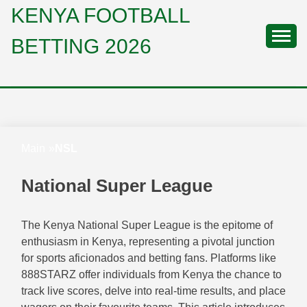
KENYA FOOTBALL
BETTING 2026
Main
NSL
National Super League
The Kenya National Super League is the epitome of
enthusiasm in Kenya, representing a pivotal junction
for sports aficionados and betting fans. Platforms like
888STARZ offer individuals from Kenya the chance to
track live scores, delve into real-time results, and place