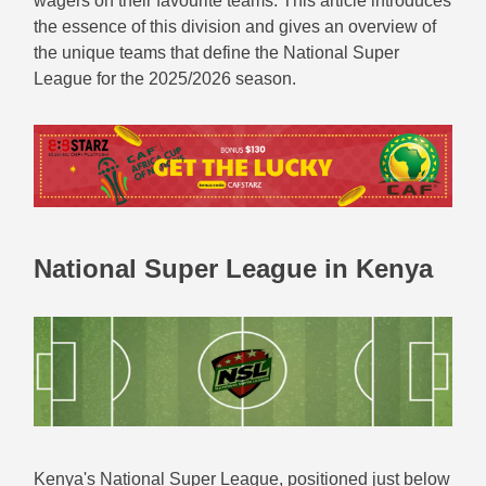
wagers on their favourite teams. This article introduces
the essence of this division and gives an overview of
the unique teams that define the National Super
League for the 2025/2026 season.
National Super League in Kenya
Kenya's National Super League, positioned just below