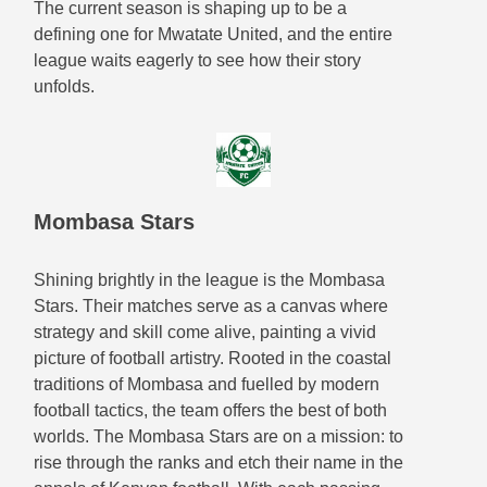
The current season is shaping up to be a
defining one for Mwatate United, and the entire
league waits eagerly to see how their story
unfolds.
Mombasa Stars
Shining brightly in the league is the Mombasa
Stars. Their matches serve as a canvas where
strategy and skill come alive, painting a vivid
picture of football artistry. Rooted in the coastal
traditions of Mombasa and fuelled by modern
football tactics, the team offers the best of both
worlds. The Mombasa Stars are on a mission: to
rise through the ranks and etch their name in the