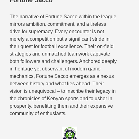
Fortune Sacco
The narrative of Fortune Sacco within the league
mirrors ambition, commitment, and a tireless
drive for supremacy. Every encounter is not
merely a competition but a significant stride in
their quest for football excellence. Their on-field
strategies and unmatched teamwork captivate
both followers and challengers. Anchored deeply
in heritage yet observant of modern game
mechanics, Fortune Sacco emerges as a nexus
between history and what lies ahead. Their
vision is unequivocal – to inscribe their legacy in
the chronicles of Kenyan sports and to usher in
prosperity, benefitting them and their expansive
community of enthusiasts.