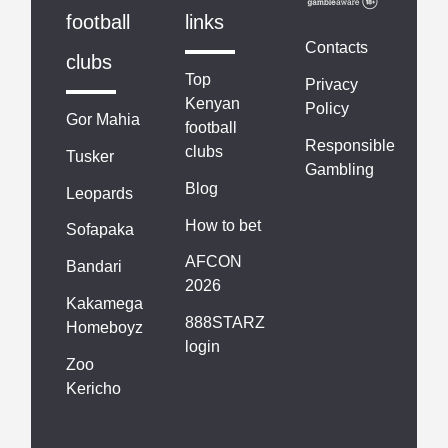
football
links
Contacts
clubs
Top
Privacy
Kenyan
Policy
Gor Mahia
football
Responsible
clubs
Tusker
Gambling
Blog
Leopards
How to bet
Sofapaka
AFCON
Bandari
2026
Kakamega
888STARZ
Homeboyz
login
Zoo
Kericho