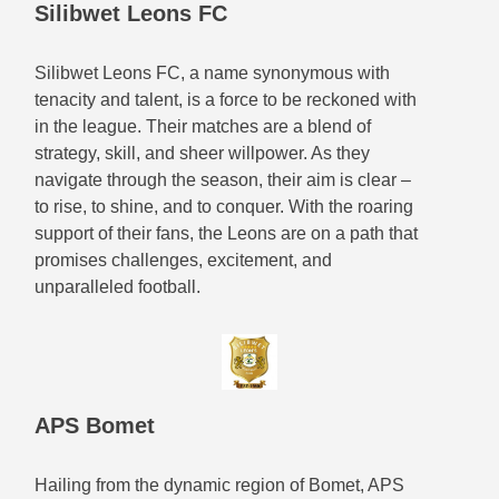
Silibwet Leons FC
Silibwet Leons FC, a name synonymous with
tenacity and talent, is a force to be reckoned with
in the league. Their matches are a blend of
strategy, skill, and sheer willpower. As they
navigate through the season, their aim is clear –
to rise, to shine, and to conquer. With the roaring
support of their fans, the Leons are on a path that
promises challenges, excitement, and
unparalleled football.
APS Bomet
Hailing from the dynamic region of Bomet, APS