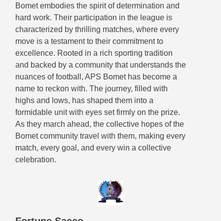
Bomet embodies the spirit of determination and
hard work. Their participation in the league is
characterized by thrilling matches, where every
move is a testament to their commitment to
excellence. Rooted in a rich sporting tradition
and backed by a community that understands the
nuances of football, APS Bomet has become a
name to reckon with. The journey, filled with
highs and lows, has shaped them into a
formidable unit with eyes set firmly on the prize.
As they march ahead, the collective hopes of the
Bomet community travel with them, making every
match, every goal, and every win a collective
celebration.