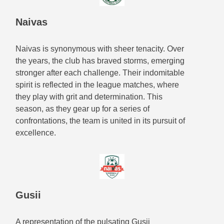
Naivas
Naivas is synonymous with sheer tenacity. Over
the years, the club has braved storms, emerging
stronger after each challenge. Their indomitable
spirit is reflected in the league matches, where
they play with grit and determination. This
season, as they gear up for a series of
confrontations, the team is united in its pursuit of
excellence.
Gusii
A representation of the pulsating Gusii