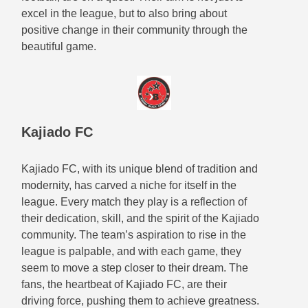
excel in the league, but to also bring about
positive change in their community through the
beautiful game.
Kajiado FC
Kajiado FC, with its unique blend of tradition and
modernity, has carved a niche for itself in the
league. Every match they play is a reflection of
their dedication, skill, and the spirit of the Kajiado
community. The team’s aspiration to rise in the
league is palpable, and with each game, they
seem to move a step closer to their dream. The
fans, the heartbeat of Kajiado FC, are their
driving force, pushing them to achieve greatness.