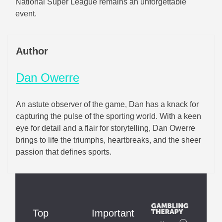
National Super League remains an unforgettable
event.
Author
Dan Owerre
An astute observer of the game, Dan has a knack for
capturing the pulse of the sporting world. With a keen
eye for detail and a flair for storytelling, Dan Owerre
brings to life the triumphs, heartbreaks, and the sheer
passion that defines sports.
Top
Important