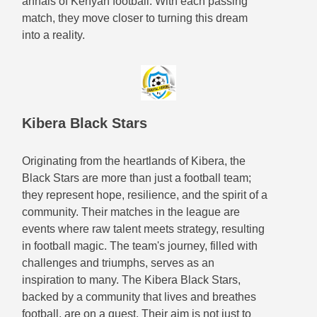
annals of Kenyan football. With each passing
match, they move closer to turning this dream
into a reality.
Kibera Black Stars
Originating from the heartlands of Kibera, the
Black Stars are more than just a football team;
they represent hope, resilience, and the spirit of a
community. Their matches in the league are
events where raw talent meets strategy, resulting
in football magic. The team's journey, filled with
challenges and triumphs, serves as an
inspiration to many. The Kibera Black Stars,
backed by a community that lives and breathes
football, are on a quest. Their aim is not just to