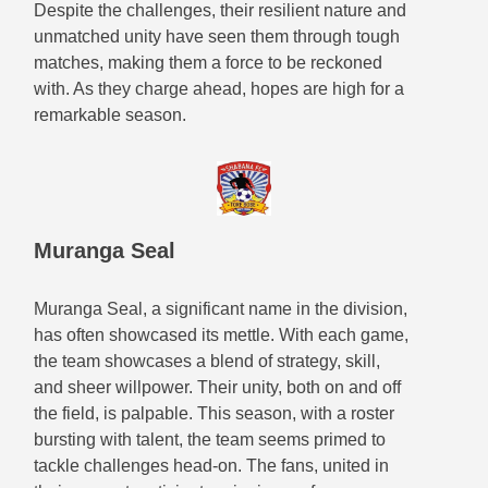
Despite the challenges, their resilient nature and
unmatched unity have seen them through tough
matches, making them a force to be reckoned
with. As they charge ahead, hopes are high for a
remarkable season.
Muranga Seal
Muranga Seal, a significant name in the division,
has often showcased its mettle. With each game,
the team showcases a blend of strategy, skill,
and sheer willpower. Their unity, both on and off
the field, is palpable. This season, with a roster
bursting with talent, the team seems primed to
tackle challenges head-on. The fans, united in