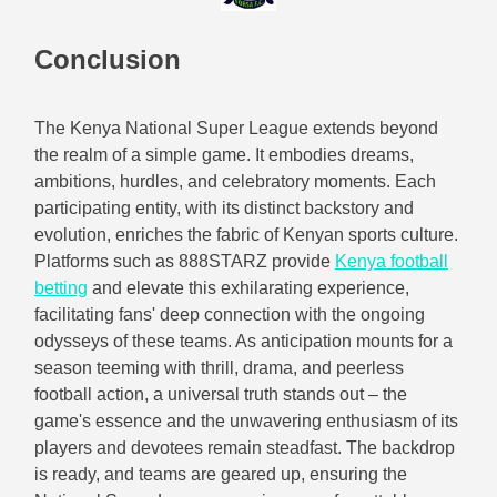
Conclusion
The Kenya National Super League extends beyond
the realm of a simple game. It embodies dreams,
ambitions, hurdles, and celebratory moments. Each
participating entity, with its distinct backstory and
evolution, enriches the fabric of Kenyan sports culture.
Platforms such as 888STARZ provide
Kenya football
betting
and elevate this exhilarating experience,
facilitating fans' deep connection with the ongoing
odysseys of these teams. As anticipation mounts for a
season teeming with thrill, drama, and peerless
football action, a universal truth stands out – the
game's essence and the unwavering enthusiasm of its
players and devotees remain steadfast. The backdrop
is ready, and teams are geared up, ensuring the