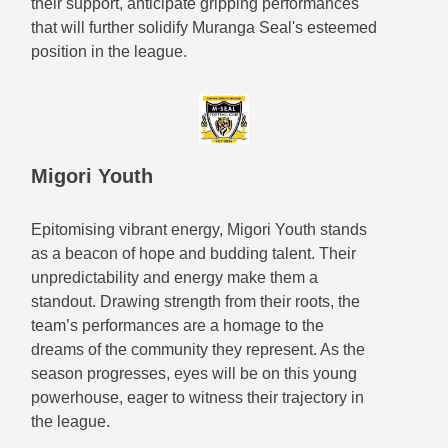
their support, anticipate gripping performances
that will further solidify Muranga Seal's esteemed
position in the league.
Migori Youth
Epitomising vibrant energy, Migori Youth stands
as a beacon of hope and budding talent. Their
unpredictability and energy make them a
standout. Drawing strength from their roots, the
team’s performances are a homage to the
dreams of the community they represent. As the
season progresses, eyes will be on this young
powerhouse, eager to witness their trajectory in
the league.