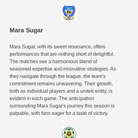
Mara Sugar
Mara Sugar, with its sweet resonance, offers
performances that are nothing short of delightful.
The matches see a harmonious blend of
seasoned expertise and innovative strategies. As
they navigate through the league, the team's
commitment remains unwavering. Their growth,
both as individual players and a united entity, is
evident in each game. The anticipation
surrounding Mara Sugar's journey this season is
palpable, with fans eager for a taste of victory.