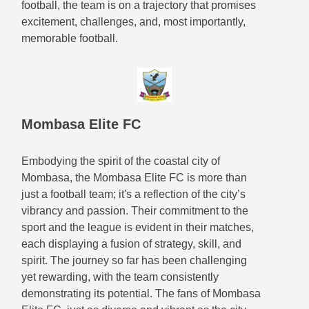
football, the team is on a trajectory that promises
excitement, challenges, and, most importantly,
memorable football.
Mombasa Elite FC
Embodying the spirit of the coastal city of
Mombasa, the Mombasa Elite FC is more than
just a football team; it's a reflection of the city’s
vibrancy and passion. Their commitment to the
sport and the league is evident in their matches,
each displaying a fusion of strategy, skill, and
spirit. The journey so far has been challenging
yet rewarding, with the team consistently
demonstrating its potential. The fans of Mombasa