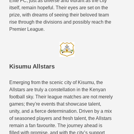
Elite FC, just as diverse and vibrant as the city
itself, remain hopeful. Their eyes are set on the
prize, with dreams of seeing their beloved team
rise through the divisions and possibly reach the
Premier League.
Kisumu Allstars
Emerging from the scenic city of Kisumu, the
Allstars are truly a constellation in the Kenyan
football sky. Their league matches are not merely
games; they're events that showcase talent,
unity, and a fierce determination. Driven by a mix
of seasoned players and fresh talent, the Allstars
remain a fan favourite. The journey ahead is
filled with promise, and with the city’s support