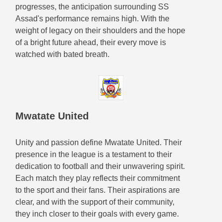
progresses, the anticipation surrounding SS
Assad's performance remains high. With the
weight of legacy on their shoulders and the hope
of a bright future ahead, their every move is
watched with bated breath.
Mwatate United
Unity and passion define Mwatate United. Their
presence in the league is a testament to their
dedication to football and their unwavering spirit.
Each match they play reflects their commitment
to the sport and their fans. Their aspirations are
clear, and with the support of their community,
they inch closer to their goals with every game.