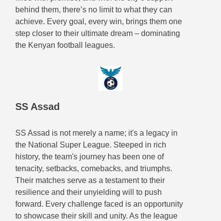
behind them, there’s no limit to what they can
achieve. Every goal, every win, brings them one
step closer to their ultimate dream – dominating
the Kenyan football leagues.
SS Assad
SS Assad is not merely a name; it's a legacy in
the National Super League. Steeped in rich
history, the team's journey has been one of
tenacity, setbacks, comebacks, and triumphs.
Their matches serve as a testament to their
resilience and their unyielding will to push
forward. Every challenge faced is an opportunity
to showcase their skill and unity. As the league