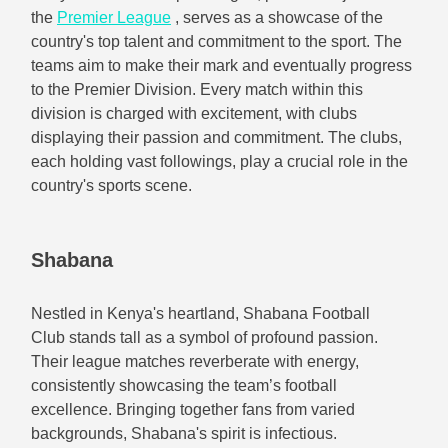
the
Premier League
, serves as a showcase of the
country's top talent and commitment to the sport. The
teams aim to make their mark and eventually progress
to the Premier Division. Every match within this
division is charged with excitement, with clubs
displaying their passion and commitment. The clubs,
each holding vast followings, play a crucial role in the
country's sports scene.
Shabana
Nestled in Kenya's heartland, Shabana Football
Club stands tall as a symbol of profound passion.
Their league matches reverberate with energy,
consistently showcasing the team’s football
excellence. Bringing together fans from varied
backgrounds, Shabana's spirit is infectious.