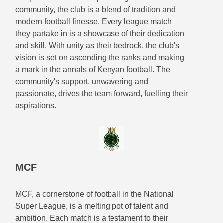
community, the club is a blend of tradition and
modern football finesse. Every league match
they partake in is a showcase of their dedication
and skill. With unity as their bedrock, the club's
vision is set on ascending the ranks and making
a mark in the annals of Kenyan football. The
community's support, unwavering and
passionate, drives the team forward, fuelling their
aspirations.
MCF
MCF, a cornerstone of football in the National
Super League, is a melting pot of talent and
ambition. Each match is a testament to their