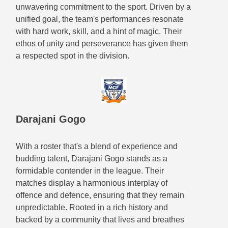
unwavering commitment to the sport. Driven by a
unified goal, the team's performances resonate
with hard work, skill, and a hint of magic. Their
ethos of unity and perseverance has given them
a respected spot in the division.
Darajani Gogo
With a roster that's a blend of experience and
budding talent, Darajani Gogo stands as a
formidable contender in the league. Their
matches display a harmonious interplay of
offence and defence, ensuring that they remain
unpredictable. Rooted in a rich history and
backed by a community that lives and breathes